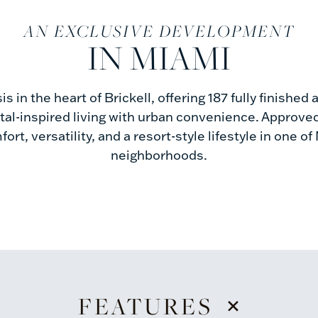
AN EXCLUSIVE DEVELOPMENT
IN MIAMI
sis in the heart of Brickell, offering 187 fully finishe
al-inspired living with urban convenience. Approved
ort, versatility, and a resort-style lifestyle in one 
neighborhoods.
+
FEATURES