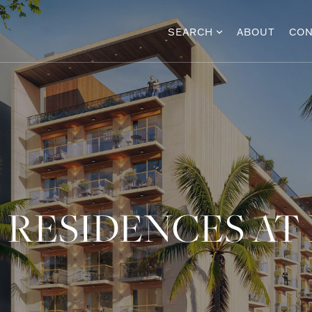
SEARCH
ABOUT
CON
 RESIDENCES AT