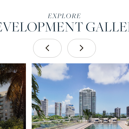
EXPLORE
EVELOPMENT GALLE