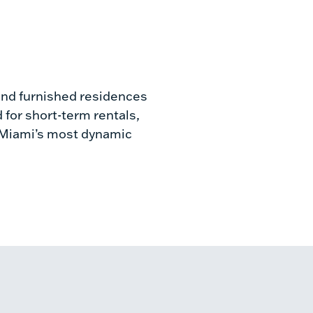
d and furnished residences
 for short-term rentals,
of Miami’s most dynamic