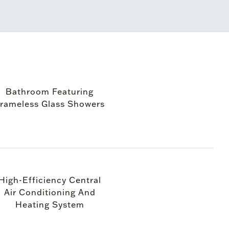
Bathroom Featuring
rameless Glass Showers
High-Efficiency Central
Air Conditioning And
Heating System