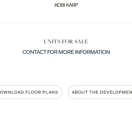
KOBI KARP
UNITS FOR SALE
CONTACT FOR MORE INFORMATION
OWNLOAD FLOOR PLANS
ABOUT THE DEVELOPME