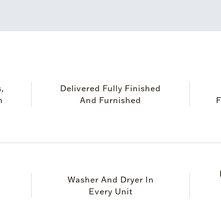
,
Delivered Fully Finished
m
And Furnished
F
Washer And Dryer In
Every Unit