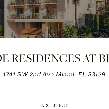
DE RESIDENCES AT B
1741 SW 2nd Ave Miami, FL 33129
ARCHITECT