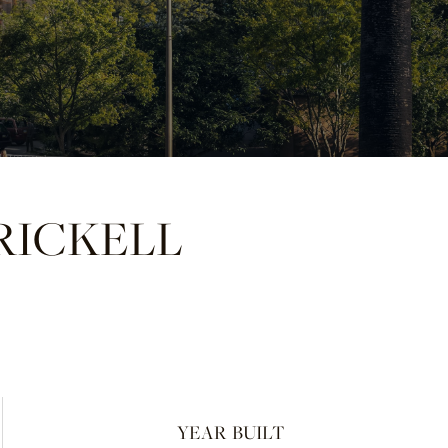
RICKELL
YEAR BUILT