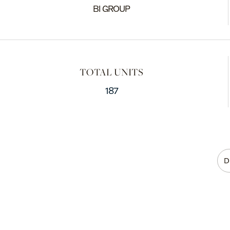
BI GROUP
TOTAL UNITS
187
D