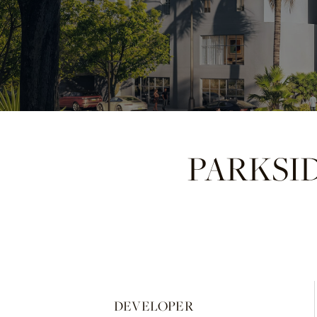
PARKSI
DEVELOPER