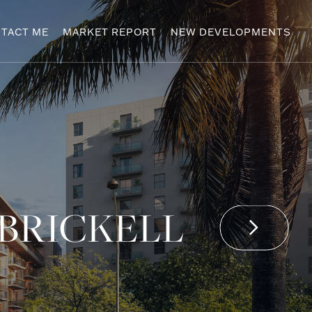
TACT ME
MARKET REPORT
NEW DEVELOPMENTS
 BRICKELL