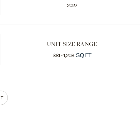
2027
UNIT SIZE RANGE
SQ FT
381 - 1,208
NT