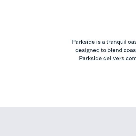
Parkside is a tranquil oa
designed to blend coast
Parkside delivers comf