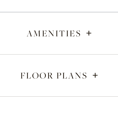
+
AMENITIES
+
FLOOR PLANS