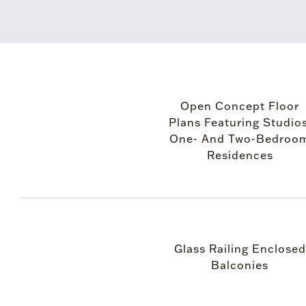
Open Concept Floor
Plans Featuring Studios
One- And Two-Bedroo
Residences
Glass Railing Enclosed
Balconies