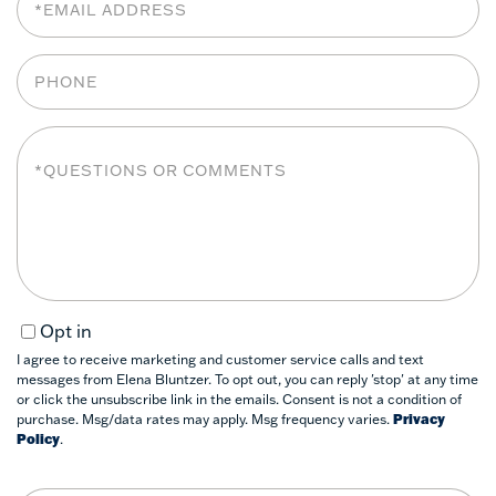
Phone
Questions
or
Comments?
Opt in
I agree to receive marketing and customer service calls and text
messages from Elena Bluntzer. To opt out, you can reply 'stop' at any time
or click the unsubscribe link in the emails. Consent is not a condition of
purchase. Msg/data rates may apply. Msg frequency varies.
Privacy
Policy
.