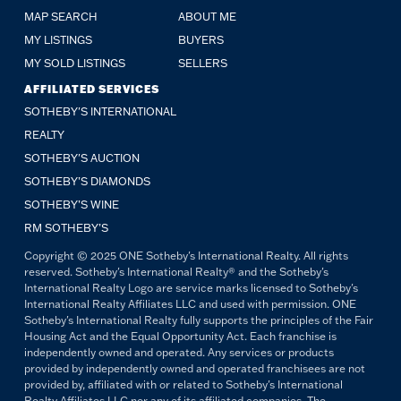
MAP SEARCH
ABOUT ME
MY LISTINGS
BUYERS
MY SOLD LISTINGS
SELLERS
AFFILIATED SERVICES
SOTHEBY'S INTERNATIONAL
REALTY
SOTHEBY'S AUCTION
SOTHEBY’S DIAMONDS
SOTHEBY’S WINE
RM SOTHEBY’S
Copyright © 2025 ONE Sotheby's International Realty. All rights
reserved. Sotheby's International Realty® and the Sotheby's
International Realty Logo are service marks licensed to Sotheby's
International Realty Affiliates LLC and used with permission. ONE
Sotheby's International Realty fully supports the principles of the Fair
Housing Act and the Equal Opportunity Act. Each franchise is
independently owned and operated. Any services or products
provided by independently owned and operated franchisees are not
provided by, affiliated with or related to Sotheby's International
Realty Affiliates LLC nor any of its affiliated companies. The