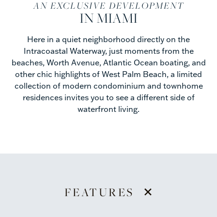
AN EXCLUSIVE DEVELOPMENT
IN MIAMI
Here in a quiet neighborhood directly on the
Intracoastal Waterway, just moments from the
beaches, Worth Avenue, Atlantic Ocean boating, and
other chic highlights of West Palm Beach, a limited
collection of modern condominium and townhome
residences invites you to see a different side of
waterfront living.
+
FEATURES