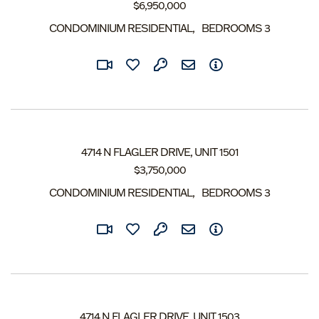
$
6,950,000
CONDOMINIUM RESIDENTIAL
BEDROOMS
3
4714 N FLAGLER DRIVE, UNIT 1501
$
3,750,000
CONDOMINIUM RESIDENTIAL
BEDROOMS
3
4714 N FLAGLER DRIVE, UNIT 1503