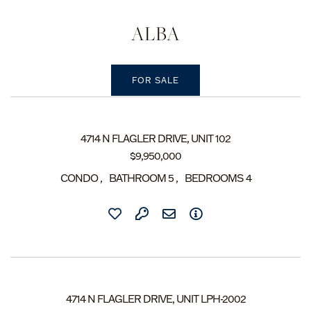
ALBA
4714 N FLAGLER DRIVE, UNIT 102
$
9,950,000
CONDO
BATHROOM
5
BEDROOMS
4
4714 N FLAGLER DRIVE, UNIT LPH-2002