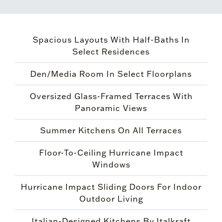
Spacious Layouts With Half-Baths In
Select Residences
Den/Media Room In Select Floorplans
Oversized Glass-Framed Terraces With
Panoramic Views
Summer Kitchens On All Terraces
Floor-To-Ceiling Hurricane Impact
Windows
Hurricane Impact Sliding Doors For Indoor
Outdoor Living
Italian-Designed Kitchens By Italkraft