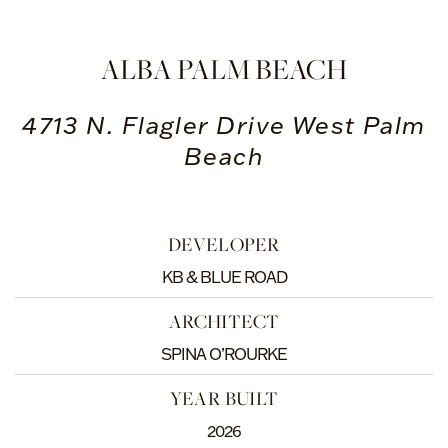
ALBA PALM BEACH
4713 N. Flagler Drive West Palm
Beach
DEVELOPER
KB & BLUE ROAD
ARCHITECT
SPINA O’ROURKE
YEAR BUILT
2026