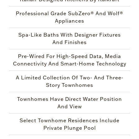
Professional Grade SubZero® And Wolf®
Appliances
Spa-Like Baths With Designer Fixtures
And Finishes
Pre-Wired For High-Speed Data, Media
Connectivity And Smart-Home Technology
A Limited Collection Of Two- And Three-
Story Townhomes
Townhomes Have Direct Water Position
And View
Select Townhome Residences Include
Private Plunge Pool