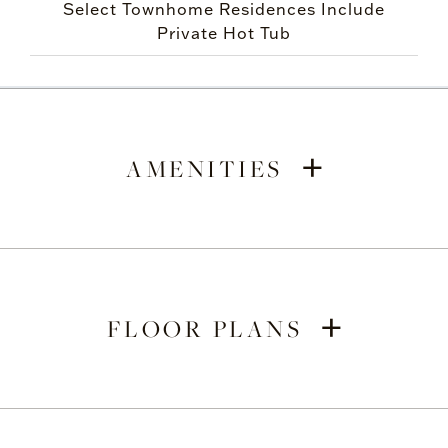
Select Townhome Residences Include
Private Hot Tub
+
AMENITIES
+
FLOOR PLANS