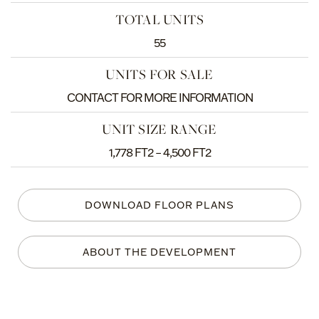
TOTAL UNITS
55
UNITS FOR SALE
CONTACT FOR MORE INFORMATION
UNIT SIZE RANGE
1,778 FT2 – 4,500 FT2
DOWNLOAD FLOOR PLANS
ABOUT THE DEVELOPMENT