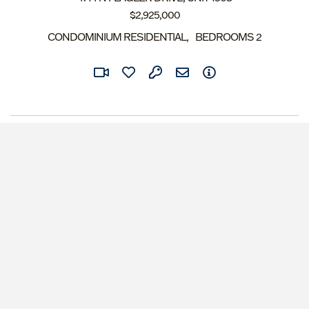
$
2,925,000
CONDOMINIUM RESIDENTIAL
BEDROOMS
2