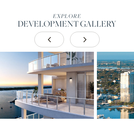
EXPLORE
DEVELOPMENT GALLERY