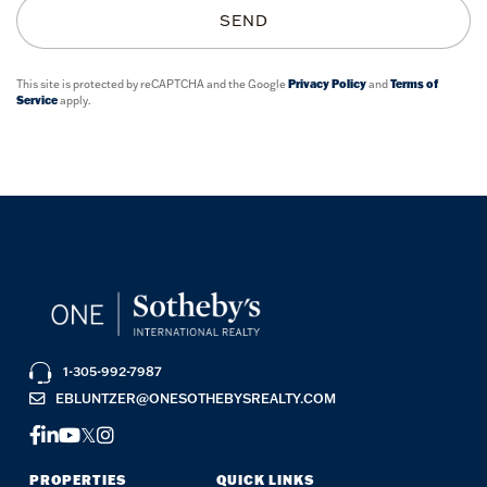
SEND
This site is protected by reCAPTCHA and the Google
Privacy Policy
and
Terms of
Service
apply.
1-305-992-7987
EBLUNTZER@ONESOTHEBYSREALTY.COM
FACEBOOK
LINKEDIN
YOUTUBE
TWITTER
INSTAGRAM
PROPERTIES
QUICK LINKS