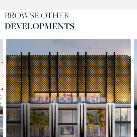
BROWSE OTHER
DEVELOPMENTS