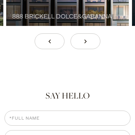
888 BRICKELL DOLCE&GABANNA
SAY HELLO
Full
Name
Email