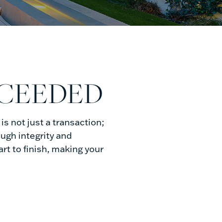
XCEEDED
s not just a transaction;
ough integrity and
t to finish, making your