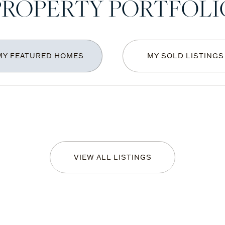
PROPERTY PORTFOLI
MY FEATURED HOMES
MY SOLD LISTINGS
VIEW ALL LISTINGS