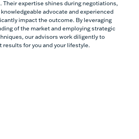
 Their expertise shines during negotiations,
a knowledgeable advocate and experienced
ficantly impact the outcome. By leveraging
nding of the market and employing strategic
hniques, our advisors work diligently to
 results for you and your lifestyle.