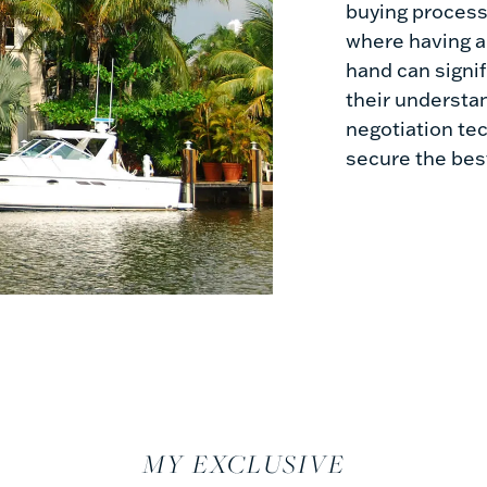
buying process.
where having 
hand can signi
their understa
negotiation tec
secure the best
MY EXCLUSIVE