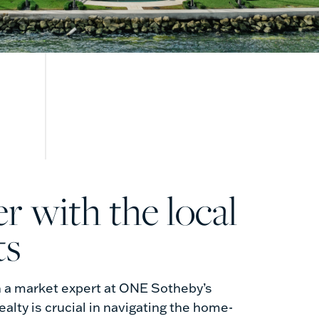
ts
h a market expert at ONE Sotheby’s
ealty is crucial in navigating the home-