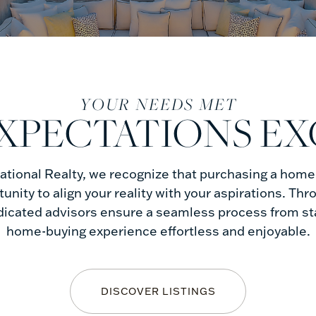
YOUR NEEDS MET
XPECTATIONS E
tional Realty, we recognize that purchasing a home i
rtunity to align your reality with your aspirations. Thr
dicated advisors ensure a seamless process from star
home-buying experience effortless and enjoyable.
DISCOVER LISTINGS