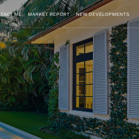
TACT ME
MARKET REPORT
NEW DEVELOPMENTS