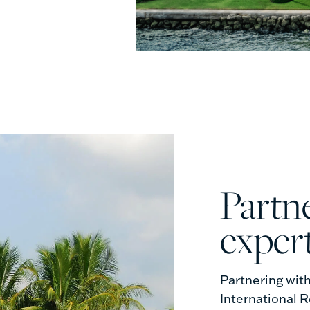
partner with the local
exper
Partnering wit
International R