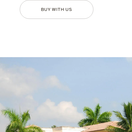
BUY WITH US