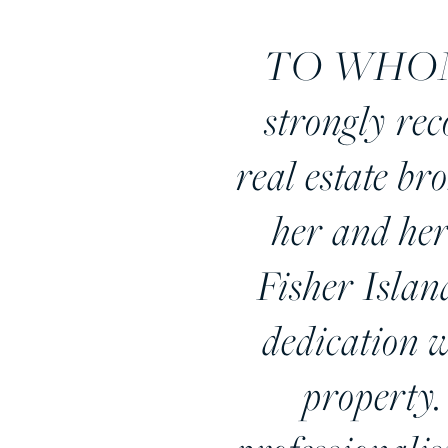
TO WHOM 
strongly re
real estate br
her and her
Fisher Islan
dedication w
property.