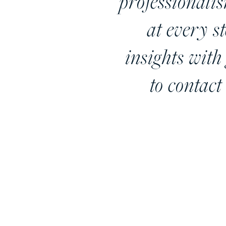
professionali
at every s
insights with 
to contact