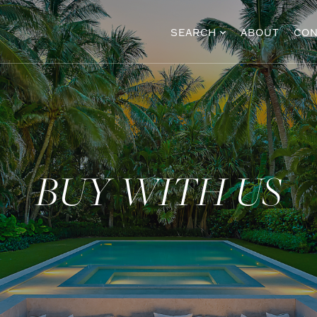
SEARCH
ABOUT
CON
BUY WITH US