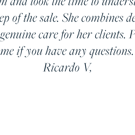
sm and took the time to under
tep of the sale. She combines 
genuine care for her clients. P
 me if you have any questions.
Ricardo V,