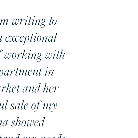
riting to
 exceptional
of working with
apartment in
arket and her
ul sale of my
ena showed