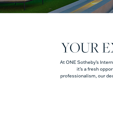
Buyers
YOUR E
At ONE Sotheby’s Interna
it’s a fresh oppo
professionalism, our de