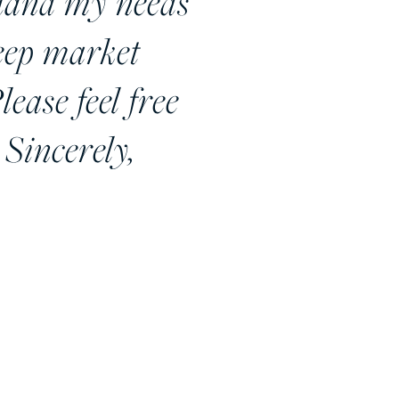
stand my needs
deep market
lease feel free
 Sincerely,