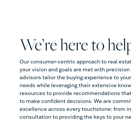
we’re here to hel
Our consumer-centric approach to real esta
your vision and goals are met with precision
advisors tailor the buying experience to you
needs while leveraging their extensive kno
resources to provide recommendations tha
to make confident decisions. We are commit
excellence across every touchstone: from ini
consultation to providing the keys to your 