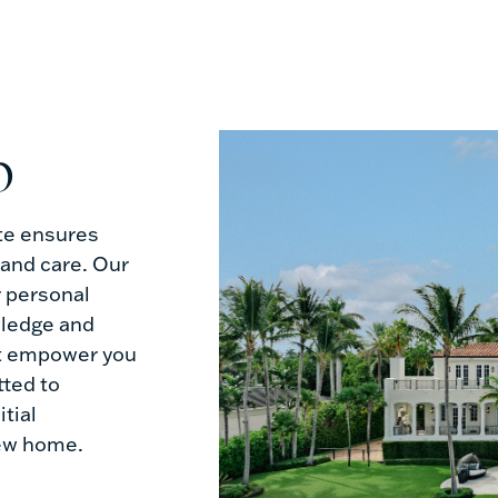
p
te ensures
 and care. Our
r personal
wledge and
t empower you
ted to
tial
new home.