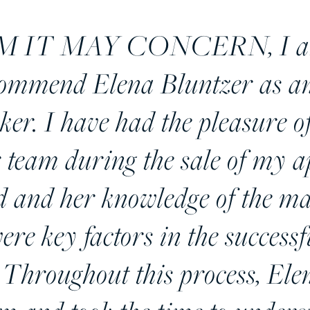
IT MAY CONCERN, I am w
commend Elena Bluntzer as an
oker. I have had the pleasure 
 team during the sale of my 
d and her knowledge of the m
ere key factors in the successf
 Throughout this process, El