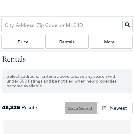
Price
Rentals
More...
Rentals
Select additional criteria above to save any search with
under
500
listings and be notified when new properties
become available.
48,226
Results
Newest
Save Search