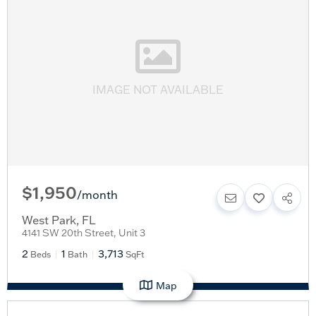
IMAGE NOT AVAILABLE
$1,950
/
month
West Park
,
FL
4141 SW 20th Street, Unit 3
2
1
3,713
Beds
Bath
SqFt
Map