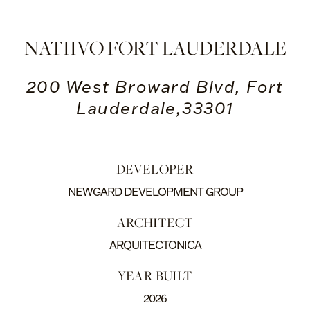
NATIIVO FORT LAUDERDALE
200 West Broward Blvd, Fort
Lauderdale,33301
DEVELOPER
NEWGARD DEVELOPMENT GROUP
ARCHITECT
ARQUITECTONICA
YEAR BUILT
2026