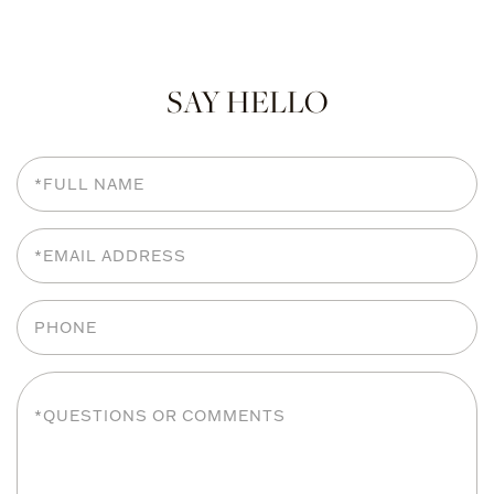
SAY HELLO
Full
Name
Email
Phone
Questions
or
Comments?