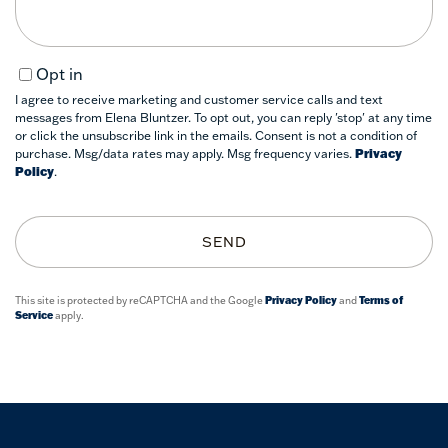
Opt in
I agree to receive marketing and customer service calls and text
messages from Elena Bluntzer. To opt out, you can reply 'stop' at any time
or click the unsubscribe link in the emails. Consent is not a condition of
purchase. Msg/data rates may apply. Msg frequency varies.
Privacy
Policy
.
SEND
This site is protected by reCAPTCHA and the Google
Privacy Policy
and
Terms of
Service
apply.