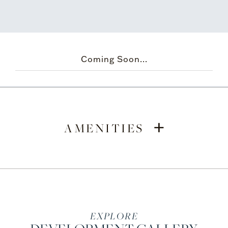
Coming Soon...
+
AMENITIES
EXPLORE