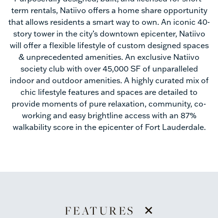
term rentals, Natiivo offers a home share opportunity
that allows residents a smart way to own. An iconic 40-
story tower in the city’s downtown epicenter, Natiivo
will offer a flexible lifestyle of custom designed spaces
& unprecedented amenities. An exclusive Natiivo
society club with over 45,000 SF of unparalleled
indoor and outdoor amenities. A highly curated mix of
chic lifestyle features and spaces are detailed to
provide moments of pure relaxation, community, co-
working and easy brightline access with an 87%
walkability score in the epicenter of Fort Lauderdale.
+
FEATURES