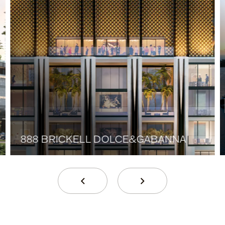
888 BRICKELL DOLCE&GABANNA