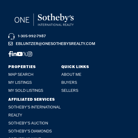
1-305-992-7987
EBLUNTZER@ONESOTHEBYSREALTY.COM
FACEBOOK
LINKEDIN
YOUTUBE
TWITTER
INSTAGRAM
PROPERTIES
QUICK LINKS
MAP SEARCH
ABOUT ME
MY LISTINGS
BUYERS
MY SOLD LISTINGS
SELLERS
AFFILIATED SERVICES
SOTHEBY'S INTERNATIONAL
REALTY
SOTHEBY'S AUCTION
SOTHEBY’S DIAMONDS