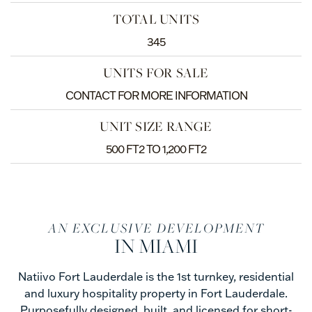
TOTAL UNITS
345
UNITS FOR SALE
CONTACT FOR MORE INFORMATION
UNIT SIZE RANGE
500 FT2 TO 1,200 FT2
AN EXCLUSIVE DEVELOPMENT
IN MIAMI
Natiivo Fort Lauderdale is the 1st turnkey, residential
and luxury hospitality property in Fort Lauderdale.
Purposefully designed, built, and licensed for short-