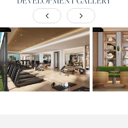
DEVELOPMENT GALLERY