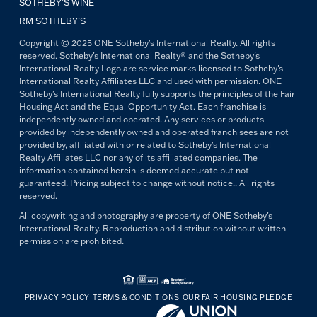
SOTHEBY’S WINE
RM SOTHEBY’S
Copyright © 2025 ONE Sotheby's International Realty. All rights
reserved. Sotheby's International Realty® and the Sotheby's
International Realty Logo are service marks licensed to Sotheby's
International Realty Affiliates LLC and used with permission. ONE
Sotheby's International Realty fully supports the principles of the Fair
Housing Act and the Equal Opportunity Act. Each franchise is
independently owned and operated. Any services or products
provided by independently owned and operated franchisees are not
provided by, affiliated with or related to Sotheby's International
Realty Affiliates LLC nor any of its affiliated companies. The
information contained herein is deemed accurate but not
guaranteed. Pricing subject to change without notice.. All rights
reserved.
All copywriting and photography are property of ONE Sotheby's
International Realty. Reproduction and distribution without written
permission are prohibited.
PRIVACY POLICY
TERMS & CONDITIONS
OUR FAIR HOUSING PLEDGE