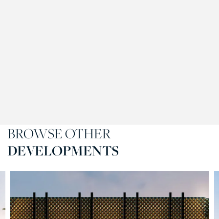
BROWSE OTHER
DEVELOPMENTS