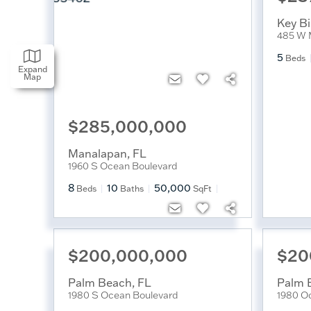
Key B
485 W 
5
Beds
Expand
Map
$285,000,000
Manalapan
,
FL
1960 S Ocean Boulevard
8
10
50,000
Beds
Baths
SqFt
$200,000,000
$20
Palm Beach
,
FL
Palm 
1980 S Ocean Boulevard
1980 O