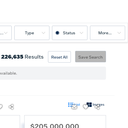
ooms
Type
Status
More...
226,635
Results
Reset All
Save Search
vailable.
List
Images
$205,000,000