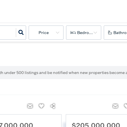
Price
Bedrooms
Bathr
ith under
500
listings and be notified when new properties become a
7,000,000
$205,000,000