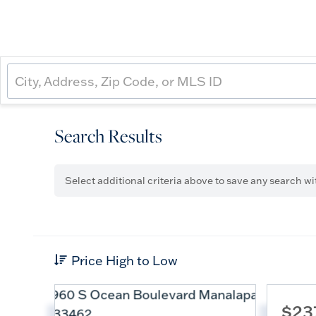
Search Results
Select additional criteria above to save any search w
Price High to Low
$23