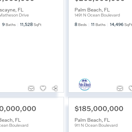
iscayne
,
FL
Palm Beach
,
FL
Matheson Drive
1491 N Ocean Boulevard
9
11,528
8
11
14,496
Baths
SqFt
Beds
Baths
SqF
0,000,000
$185,000,000
Beach
,
FL
Palm Beach
,
FL
cean Boulevard
911 N Ocean Boulevard