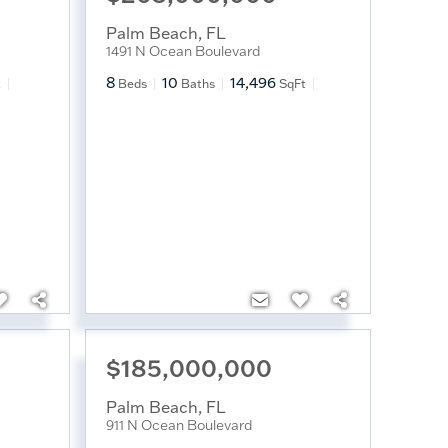
Palm Beach
,
FL
1491 N Ocean Boulevard
8
10
14,496
t
Beds
Baths
SqFt
$185,000,000
Palm Beach
,
FL
911 N Ocean Boulevard