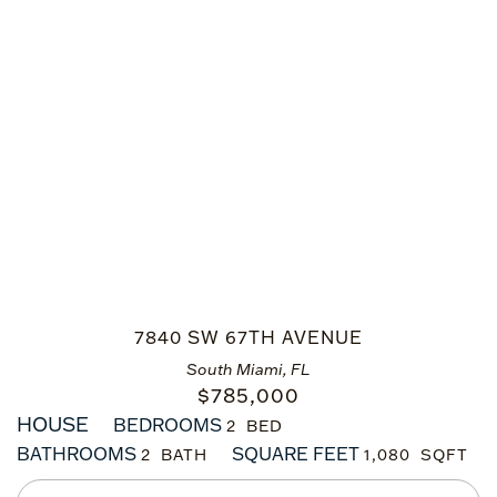
7840 SW 67TH AVENUE
South Miami, FL
$
785,000
HOUSE
BEDROOMS
2
BATHROOMS
SQUARE FEET
2
1,080