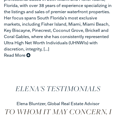
Florida, with over 38 years of experience specializing in
the listings and sales of premier waterfront properties.
Her focus spans South Florida’s most exclusive
markets, including Fisher Island, Miami, Miami Beach,
Key Biscayne, Pinecrest, Coconut Grove, Brickell and
Coral Gables, where she has consistently represented
Ultra High Net Worth Individuals (UHNWIs) with
discretion, integrity, [...]
Read More
ELENA'S TESTIMONIALS
Elena Bluntzer
,
Global Real Estate Advisor
TO WHOM IT MAY CONCERN, I