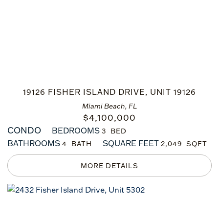
19126 FISHER ISLAND DRIVE, UNIT 19126
Miami Beach, FL
$
4,100,000
CONDO
BEDROOMS
3
BATHROOMS
SQUARE FEET
4
2,049