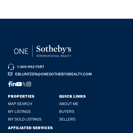
1-305-992-7987
EBLUNTZER@ONESOTHEBYSREALTY.COM
FACEBOOK
LINKEDIN
YOUTUBE
TWITTER
INSTAGRAM
PROPERTIES
QUICK LINKS
MAP SEARCH
ABOUT ME
MY LISTINGS
BUYERS
MY SOLD LISTINGS
SELLERS
AFFILIATED SERVICES