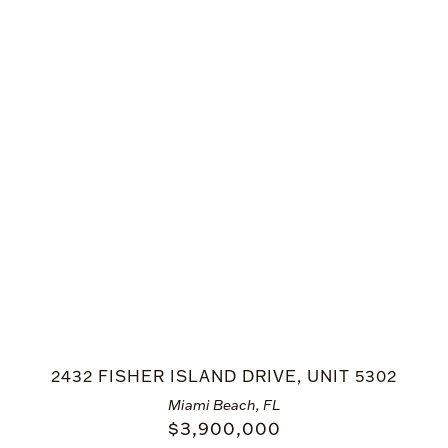
2432 FISHER ISLAND DRIVE, UNIT 5302
Miami Beach, FL
$
3,900,000