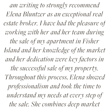
am writing to strongly recommend
Elena Bluntzer as an exceptional real
estate broker. I have had the pleasure of
working with her and her team during
the sale of my apartment in Fisher
Island and her knowledge of the market
and her dedication were key factors in
the successful sale of my property.
Throughout this process, Elena showed
professionalism and took the time to
understand my needs at every step of
the sale. She combines deep market