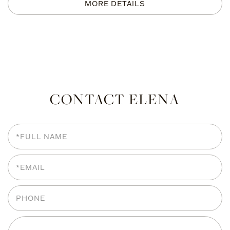
CONTACT ELENA