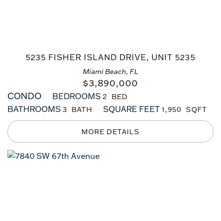
5235 FISHER ISLAND DRIVE, UNIT 5235
Miami Beach, FL
$
3,890,000
CONDO
BEDROOMS
2
BATHROOMS
SQUARE FEET
3
1,950