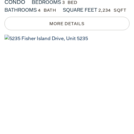
CONDO
BEDROOMS
3
BATHROOMS
SQUARE FEET
4
2,234