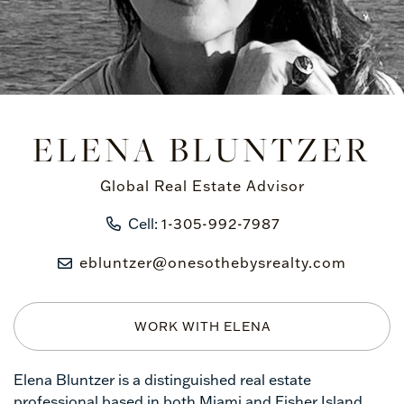
ELENA BLUNTZER
Global Real Estate Advisor
Cell:
1-305-992-7987
ebluntzer@onesothebysrealty.com
WORK WITH ELENA
Elena Bluntzer is a distinguished real estate
professional based in both Miami and Fisher Island,