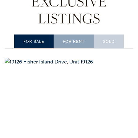
EXCLUSIVE
LISTINGS
SOLD