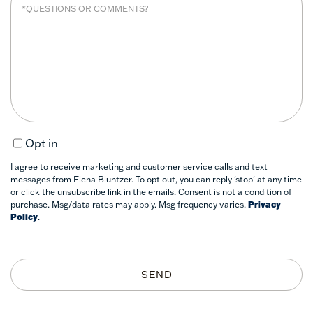
Opt in
I agree to receive marketing and customer service calls and text
messages from Elena Bluntzer. To opt out, you can reply 'stop' at any time
or click the unsubscribe link in the emails. Consent is not a condition of
purchase. Msg/data rates may apply. Msg frequency varies.
Privacy
Policy
.