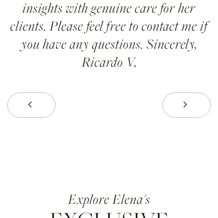
insights with genuine care for her
clients. Please feel free to contact me if
you have any questions. Sincerely,
Ricardo V,
Prev
Next
Elena's