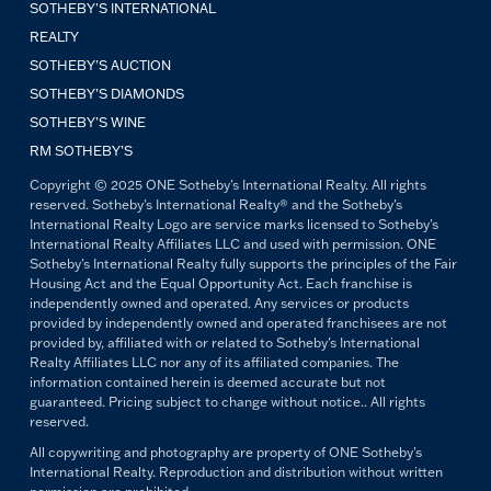
SOTHEBY'S INTERNATIONAL
REALTY
SOTHEBY'S AUCTION
SOTHEBY’S DIAMONDS
SOTHEBY’S WINE
RM SOTHEBY’S
Copyright © 2025 ONE Sotheby's International Realty. All rights
reserved. Sotheby's International Realty® and the Sotheby's
International Realty Logo are service marks licensed to Sotheby's
International Realty Affiliates LLC and used with permission. ONE
Sotheby's International Realty fully supports the principles of the Fair
Housing Act and the Equal Opportunity Act. Each franchise is
independently owned and operated. Any services or products
provided by independently owned and operated franchisees are not
provided by, affiliated with or related to Sotheby's International
Realty Affiliates LLC nor any of its affiliated companies. The
information contained herein is deemed accurate but not
guaranteed. Pricing subject to change without notice.. All rights
reserved.
All copywriting and photography are property of ONE Sotheby's
International Realty. Reproduction and distribution without written