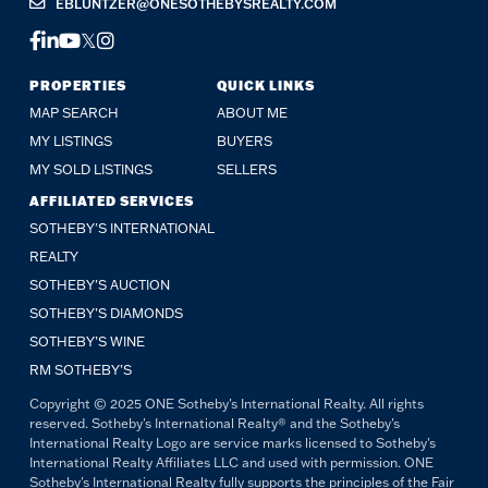
EBLUNTZER@ONESOTHEBYSREALTY.COM
FACEBOOK
LINKEDIN
YOUTUBE
TWITTER
INSTAGRAM
PROPERTIES
QUICK LINKS
MAP SEARCH
ABOUT ME
MY LISTINGS
BUYERS
MY SOLD LISTINGS
SELLERS
AFFILIATED SERVICES
SOTHEBY'S INTERNATIONAL
REALTY
SOTHEBY'S AUCTION
SOTHEBY’S DIAMONDS
SOTHEBY’S WINE
RM SOTHEBY’S
Copyright © 2025 ONE Sotheby's International Realty. All rights
reserved. Sotheby's International Realty® and the Sotheby's
International Realty Logo are service marks licensed to Sotheby's
International Realty Affiliates LLC and used with permission. ONE
Sotheby's International Realty fully supports the principles of the Fair