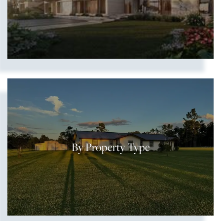
By Property Type