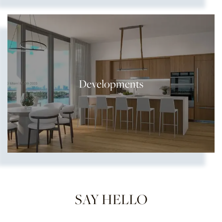
Developments
SAY HELLO
Show more searches