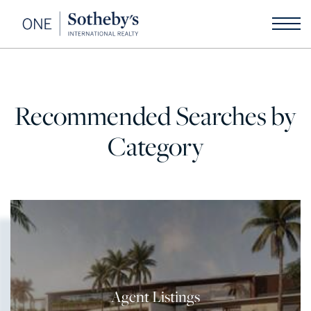
Recommended Searches by
Category
Agent Listings