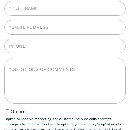
Full
Name
Email
Phone
Questions
or
Comments?
Opt in
I agree to receive marketing and customer service calls and text
messages from Elena Bluntzer. To opt out, you can reply 'stop' at any time
or click the unsubscribe link in the emails. Consent is not a condition of