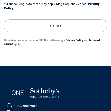
purchase. Msg/data rates may apply. Msg frequency varies.
Privacy
Policy
.
SEND
This site is protected by reCAPTCHA and the Google
Privacy Policy
and
Terms of
Service
apply.
1-305-992-7987