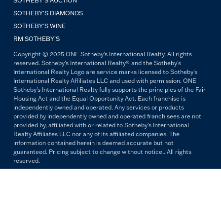
SOTHEBY'S AUCTION
SOTHEBY’S DIAMONDS
SOTHEBY’S WINE
RM SOTHEBY’S
Copyright © 2025 ONE Sotheby's International Realty. All rights
reserved. Sotheby's International Realty® and the Sotheby's
International Realty Logo are service marks licensed to Sotheby's
International Realty Affiliates LLC and used with permission. ONE
Sotheby's International Realty fully supports the principles of the Fair
Housing Act and the Equal Opportunity Act. Each franchise is
independently owned and operated. Any services or products
provided by independently owned and operated franchisees are not
provided by, affiliated with or related to Sotheby's International
Realty Affiliates LLC nor any of its affiliated companies. The
information contained herein is deemed accurate but not
guaranteed. Pricing subject to change without notice.. All rights
reserved.
All copywriting and photography are property of ONE Sotheby's
International Realty. Reproduction and distribution without written
permission are prohibited.