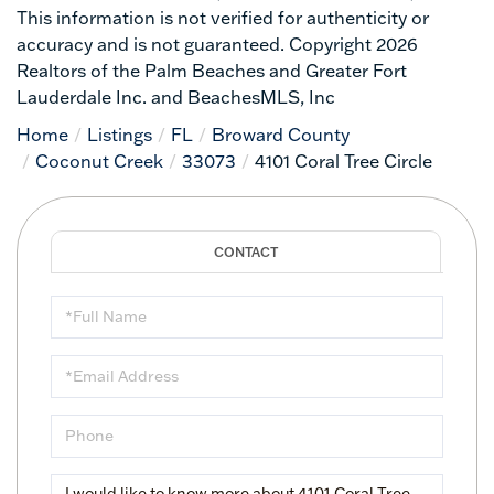
This information is not verified for authenticity or
accuracy and is not guaranteed. Copyright 2026
Realtors of the Palm Beaches and Greater Fort
Lauderdale Inc. and BeachesMLS, Inc
Home
Listings
FL
Broward County
Coconut Creek
33073
4101 Coral Tree Circle
Full
Name
Email
Phone
Questions