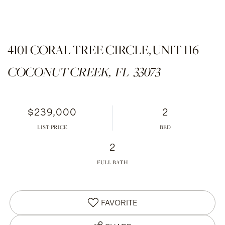
4101 CORAL TREE CIRCLE, UNIT 116
COCONUT CREEK,
FL
33073
$239,000
2
LIST PRICE
2
FULL BATH
FAVORITE