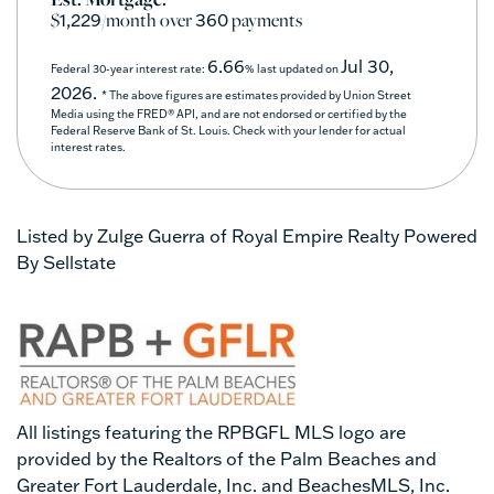
$
/month over
payments
1,229
360
6.66
Jul 30,
Federal 30-year interest rate:
% last updated on
2026.
* The above figures are estimates provided by Union Street
Media using the FRED® API, and are not endorsed or certified by the
Federal Reserve Bank of St. Louis. Check with your lender for actual
interest rates.
Listed by Zulge Guerra of Royal Empire Realty Powered
By Sellstate
All listings featuring the RPBGFL MLS logo are
provided by the Realtors of the Palm Beaches and
Greater Fort Lauderdale, Inc. and BeachesMLS, Inc.