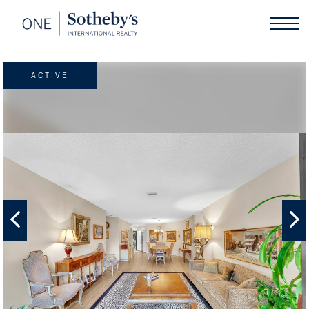
ACTIVE