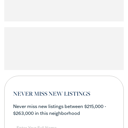
NEVER MISS NEW LISTINGS
Never miss new listings between $215,000 -
$263,000 in this neighborhood
Enter