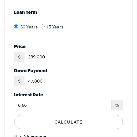
Loan Term
30 Years
15 Years
Price
$
Down Payment
$
Interest Rate
%
CALCULATE
Est. Mortgage: