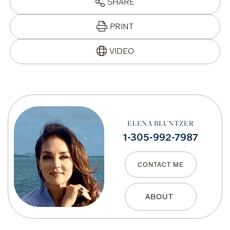
SHARE
PRINT
ELENA BLUNTZER
1-305-992-7987
CONTACT ME