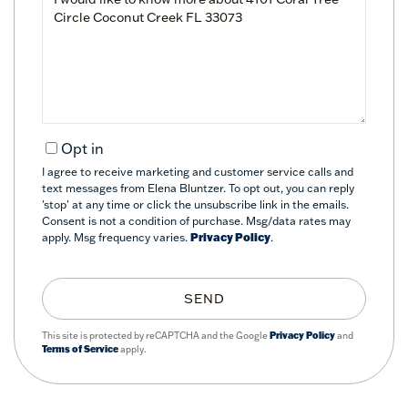
or
Comments?
Opt in
I agree to receive marketing and customer service calls and
text messages from Elena Bluntzer. To opt out, you can reply
'stop' at any time or click the unsubscribe link in the emails.
Consent is not a condition of purchase. Msg/data rates may
apply. Msg frequency varies.
Privacy Policy
.
SEND
This site is protected by reCAPTCHA and the Google
Privacy Policy
and
Terms of Service
apply.