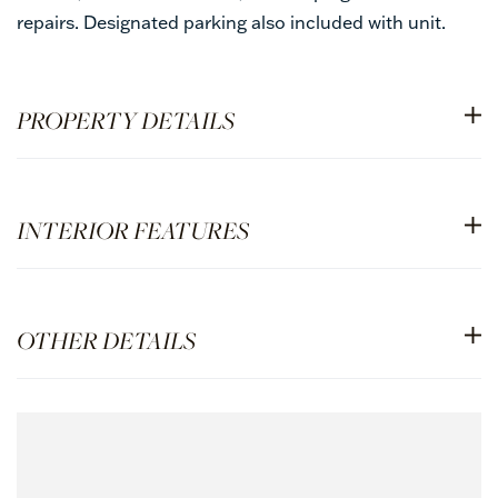
repairs. Designated parking also included with unit.
PROPERTY DETAILS
INTERIOR FEATURES
OTHER DETAILS