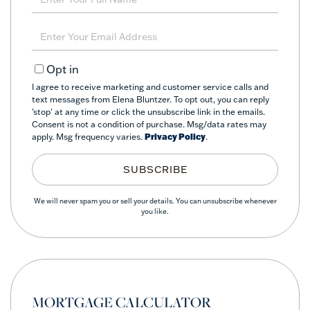
Full
Name
Enter
Your
Email
Opt in
I agree to receive marketing and customer service calls and
text messages from Elena Bluntzer. To opt out, you can reply
'stop' at any time or click the unsubscribe link in the emails.
Consent is not a condition of purchase. Msg/data rates may
apply. Msg frequency varies.
Privacy Policy
.
SUBSCRIBE
We will never spam you or sell your details. You can unsubscribe whenever
you like.
MORTGAGE CALCULATOR