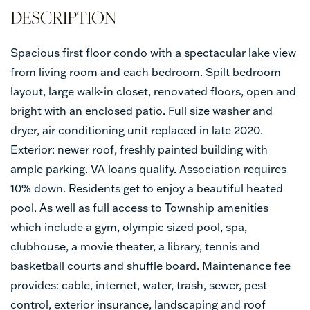
Spacious first floor condo with a spectacular lake view
from living room and each bedroom. Spilt bedroom
layout, large walk-in closet, renovated floors, open and
bright with an enclosed patio. Full size washer and
dryer, air conditioning unit replaced in late 2020.
Exterior: newer roof, freshly painted building with
ample parking. VA loans qualify. Association requires
10% down. Residents get to enjoy a beautiful heated
pool. As well as full access to Township amenities
which include a gym, olympic sized pool, spa,
clubhouse, a movie theater, a library, tennis and
basketball courts and shuffle board. Maintenance fee
provides: cable, internet, water, trash, sewer, pest
control, exterior insurance, landscaping and roof