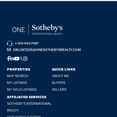
1-305-992-7987
EBLUNTZER@ONESOTHEBYSREALTY.COM
FACEBOOK
LINKEDIN
YOUTUBE
TWITTER
INSTAGRAM
PROPERTIES
QUICK LINKS
MAP SEARCH
ABOUT ME
MY LISTINGS
BUYERS
MY SOLD LISTINGS
SELLERS
AFFILIATED SERVICES
SOTHEBY'S INTERNATIONAL
REALTY